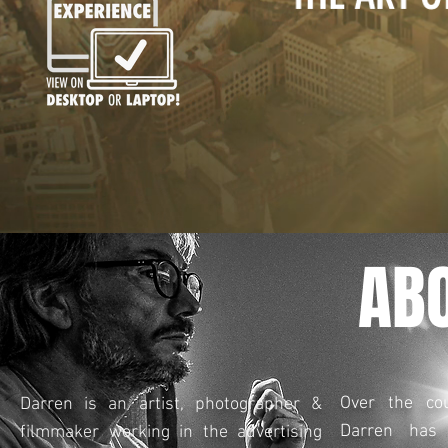
AB
Over the co
Darren is an artist, photographer &
Darren has 
filmmaker working in the advertising