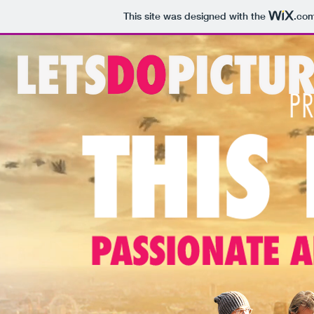
This site was designed with the
.co